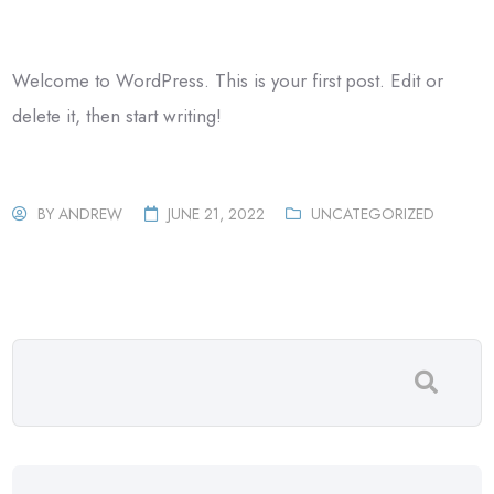
Welcome to WordPress. This is your first post. Edit or
delete it, then start writing!
BY
ANDREW
JUNE 21, 2022
UNCATEGORIZED