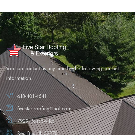
You can contact us any time by the following contact
information.
618-401-4641
fivestar.roofing@aol.com
7929 Roscow Rd
Red Bud, IL 62278