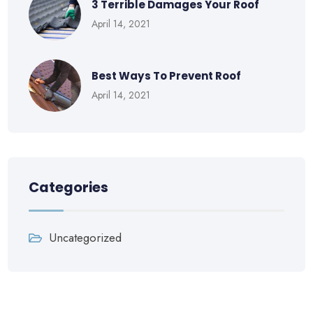
3 Terrible Damages Your Roof
April 14, 2021
Best Ways To Prevent Roof
April 14, 2021
Categories
Uncategorized