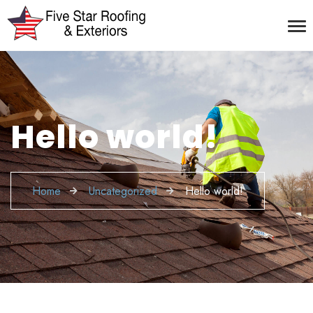
Hello world!
Home
Uncategorized
Hello world!