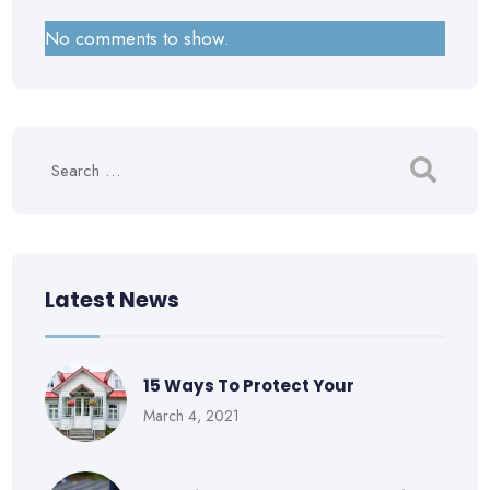
No comments to show.
Latest News
15 Ways To Protect Your
March 4, 2021