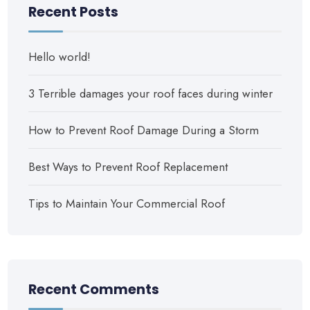
Recent Posts
Hello world!
3 Terrible damages your roof faces during winter
How to Prevent Roof Damage During a Storm
Best Ways to Prevent Roof Replacement
Tips to Maintain Your Commercial Roof
Recent Comments