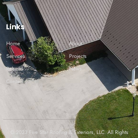
Links
Home
About
Services
Projects
Rebuild
News
Contact
© 2023 Five Star Roofing & Exteriors, LLC. All Rights