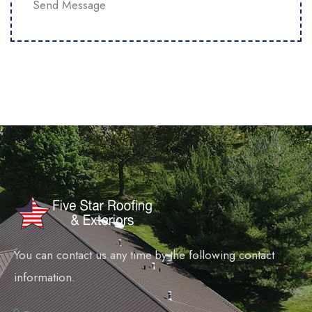
Send Message
You can contact us any time by the following contact
information.