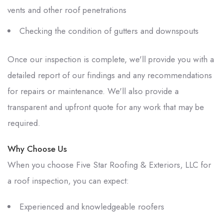
vents and other roof penetrations
Checking the condition of gutters and downspouts
Once our inspection is complete, we'll provide you with a
detailed report of our findings and any recommendations
for repairs or maintenance. We'll also provide a
transparent and upfront quote for any work that may be
required.
Why Choose Us
When you choose
Five Star Roofing & Exteriors, LLC
for
a roof inspection, you can expect:
Experienced and knowledgeable roofers