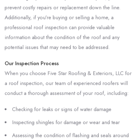
prevent costly repairs or replacement down the line.
Additionally, if you're buying or selling a home, a
professional roof inspection can provide valuable
information about the condition of the roof and any
potential issues that may need to be addressed.
Our Inspection Process
When you choose
Five Star Roofing & Exteriors, LLC
for
a roof inspection, our team of experienced roofers will
conduct a thorough assessment of your roof, including:
Checking for leaks or signs of water damage
Inspecting shingles for damage or wear and tear
Assessing the condition of flashing and seals around