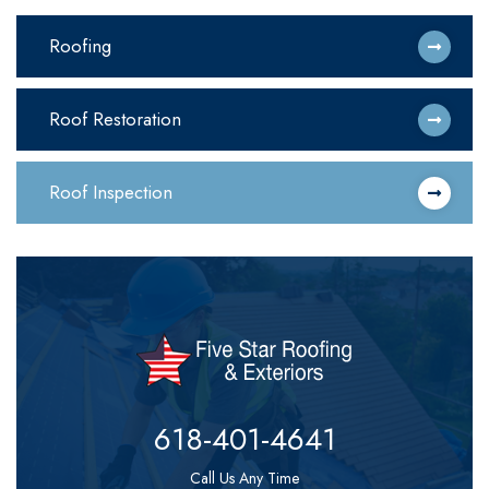
Roofing
Roof Restoration
Roof Inspection
618-401-4641
Call Us Any Time