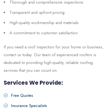
Thorough and comprehensive inspections
Transparent and upfront pricing
High-quality workmanship and materials
A commitment to customer satisfaction
If you need a roof inspection for your home or business,
contact
us
today. Our team of experienced roofers is
dedicated to providing high-quality, reliable roofing
services that you can count on.
Services We Provide:
Free Quotes
Insurance Specialists