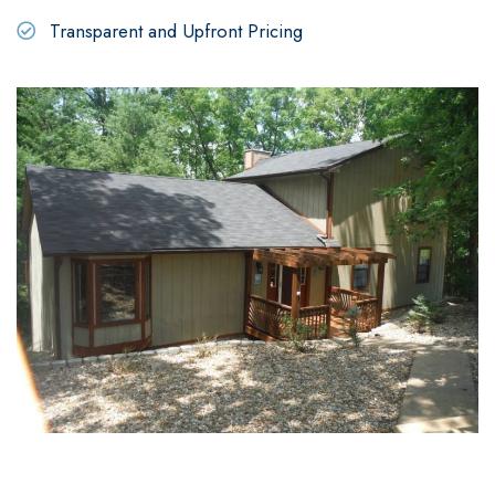
Transparent and Upfront Pricing