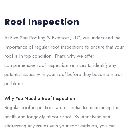
Roof Inspection
At
Five Star Roofing & Exteriors, LLC
, we understand the
importance of regular roof inspections to ensure that your
roof is in top condition. That's why we offer
comprehensive roof inspection services to identify any
potential issues with your roof before they become major
problems.
Why You Need a Roof Inspection
Regular roof inspections are essential to maintaining the
health and longevity of your roof. By identifying and
addressing any issues with your roof early on, you can