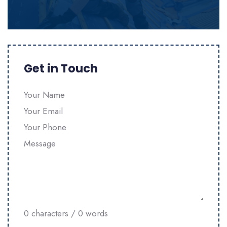
Get in Touch
Section
0 characters / 0 words