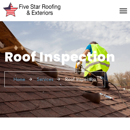
Roof Inspection
Home
Services
Roof Inspection