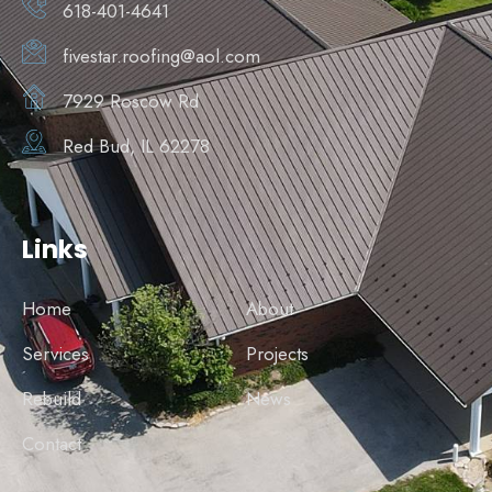
618-401-4641
fivestar.roofing@aol.com
7929 Roscow Rd
Red Bud, IL 62278
Links
Home
About
Services
Projects
Rebuild
News
Contact