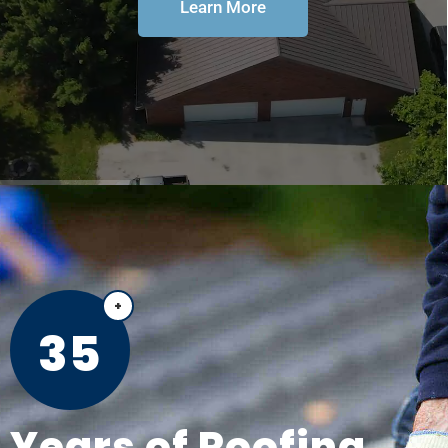
Learn More
35
Years of Roofing