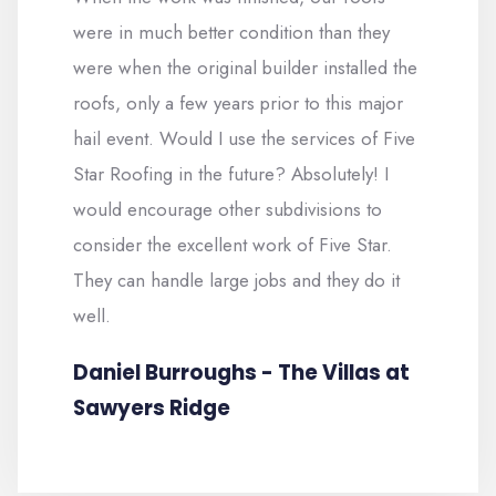
were in much better condition than they
were when the original builder installed the
roofs, only a few years prior to this major
hail event. Would I use the services of Five
Star Roofing in the future? Absolutely! I
would encourage other subdivisions to
consider the excellent work of Five Star.
They can handle large jobs and they do it
well.
Daniel Burroughs - The Villas at
Sawyers Ridge