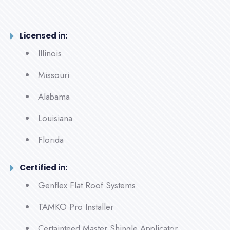
Licensed in:
Illinois
Missouri
Alabama
Louisiana
Florida
Certified in:
Genflex Flat Roof Systems
TAMKO Pro Installer
Certainteed Master Shingle Applicator