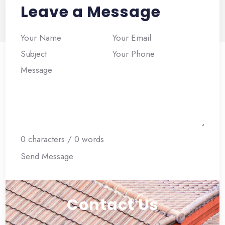
Leave a Message
Section
0 characters / 0 words
Send Message
Contact Us