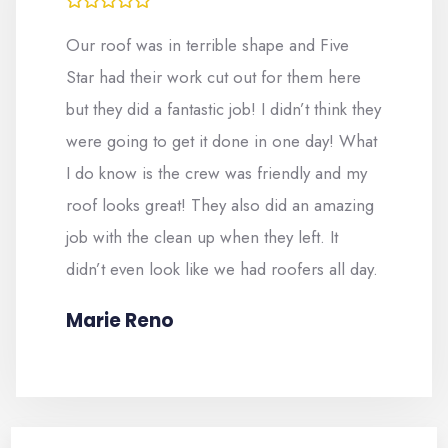
Our roof was in terrible shape and Five
Star had their work cut out for them here
but they did a fantastic job! I didn’t think they
were going to get it done in one day! What
I do know is the crew was friendly and my
roof looks great! They also did an amazing
job with the clean up when they left. It
didn’t even look like we had roofers all day.
Marie Reno