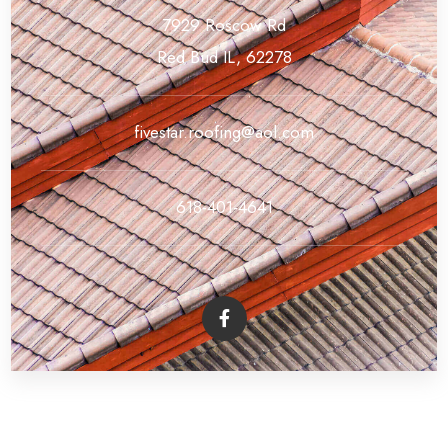
7929 Roscow Rd
Red Bud IL, 62278
fivestar.roofing@aol.com
618-401-4641