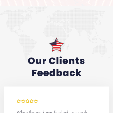
Our Clients
Feedback
When the work was finished, our roofs