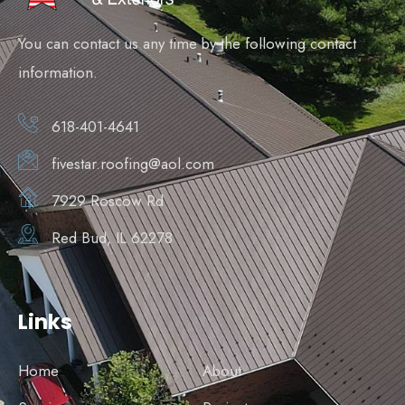
You can contact us any time by the following contact
information.
618-401-4641
fivestar.roofing@aol.com
7929 Roscow Rd
Red Bud, IL 62278
Links
Home
About