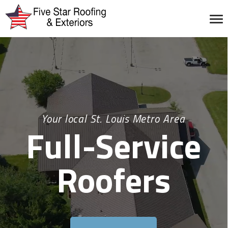
Your local St. Louis Metro Area
Full-Service
Roofers