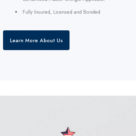
Fully Insured, Licensed and Bonded
Learn More About Us