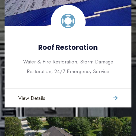
Roof Restoration
Water & Fire Restoration, Storm Damage
Restoration, 24/7 Emergency Service
View Details