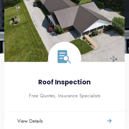
Roof Inspection
Free Quotes, Insurance Specialists
View Details