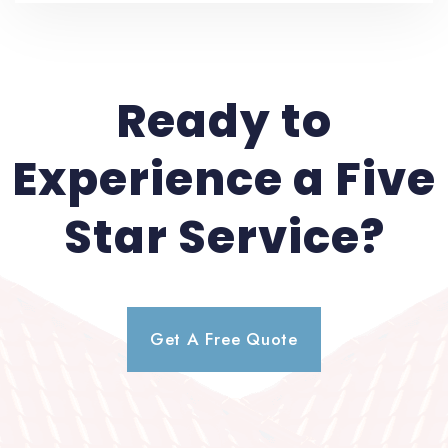
Ready to
Experience a Five
Star Service?
Get A Free Quote