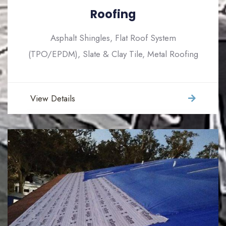
Roofing
Asphalt Shingles, Flat Roof System
(TPO/EPDM), Slate & Clay Tile, Metal Roofing
View Details