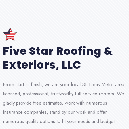
Five Star Roofing &
Exteriors, LLC
From start to finish, we are your local St. Louis Metro area
licensed, professional, trustworthy full-service roofers. We
gladly provide free estimates, work with numerous
insurance companies, stand by our work and offer
numerous quality options to fit your needs and budget.