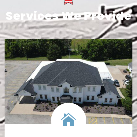
Services We Provide