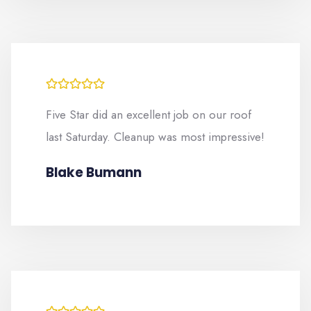
Five Star did an excellent job on our roof
last Saturday. Cleanup was most impressive!
Blake Bumann