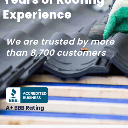
Experience
We are trusted by more
than 8,700 customers
A+ BBB Rating