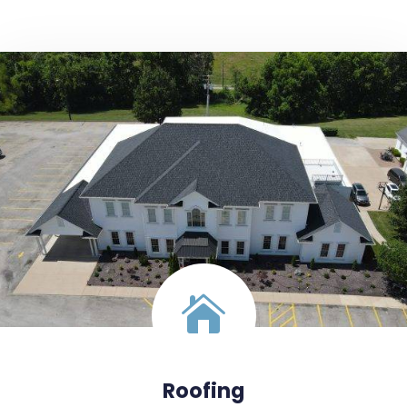
Roofing