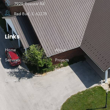
7929 Roscow Rd
Red Bud, IL 62278
Links
Home
About
Services
Projects
Rebuild
News
Contact