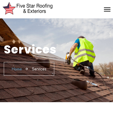
Services
Home
Services