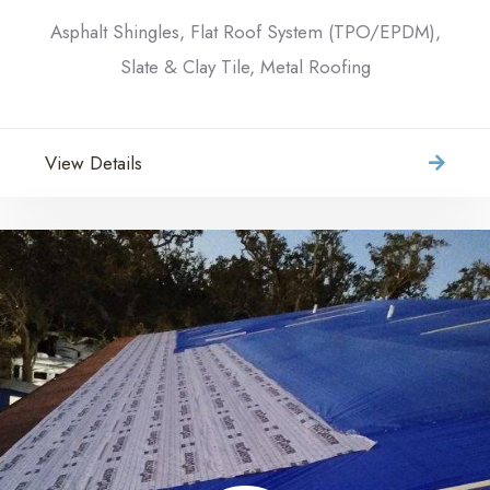
Asphalt Shingles, Flat Roof System (TPO/EPDM),
Slate & Clay Tile, Metal Roofing
View Details