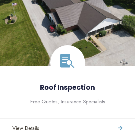
Roof Inspection
Free Quotes, Insurance Specialists
View Details