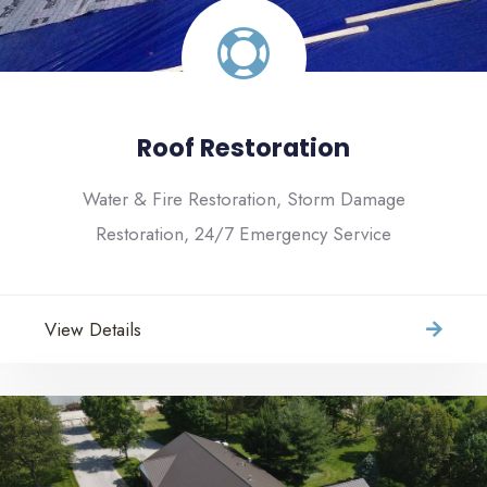
Roof Restoration
Water & Fire Restoration, Storm Damage
Restoration, 24/7 Emergency Service
View Details