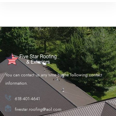
You can contact us any time by the following contact
information.
618-401-4641
fivestar.roofing@aol.com