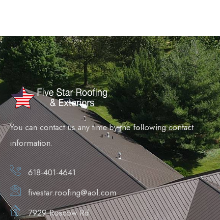
You can contact us any time by the following contact
information.
618-401-4641
fivestar.roofing@aol.com
7929 Roscow Rd