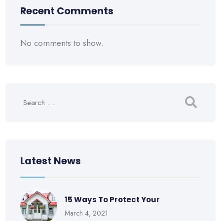
Recent Comments
No comments to show.
Latest News
15 Ways To Protect Your
March 4, 2021