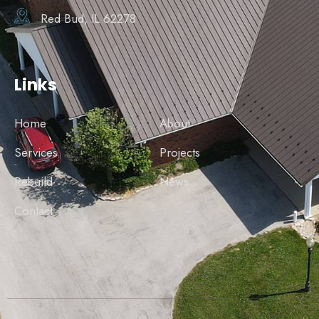
Red Bud, IL 62278
Links
Home
About
Services
Projects
Rebuild
News
Contact