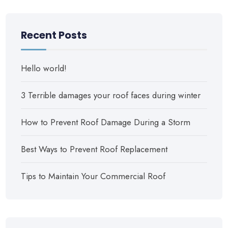
Recent Posts
Hello world!
3 Terrible damages your roof faces during winter
How to Prevent Roof Damage During a Storm
Best Ways to Prevent Roof Replacement
Tips to Maintain Your Commercial Roof