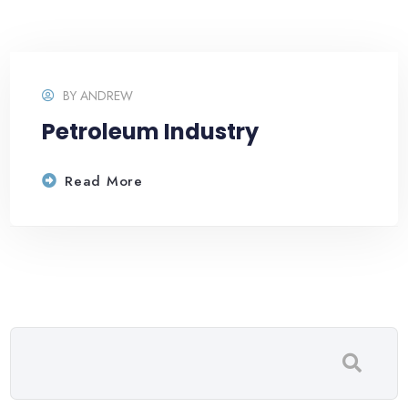
BY
ANDREW
Petroleum Industry
Read More