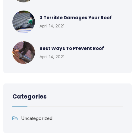
3 Terrible Damages Your Roof
April 14, 2021
Best Ways To Prevent Roof
April 14, 2021
Categories
Uncategorized