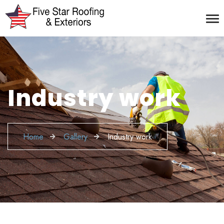
Industry work
Home
Gallery
Industry work