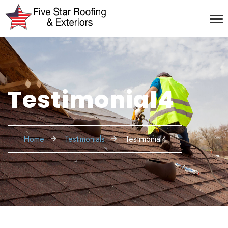
Testimonial4
Home
Testimonials
Testimonial4