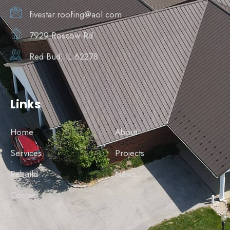
fivestar.roofing@aol.com
7929 Roscow Rd
Red Bud, IL 62278
Links
Home
About
Services
Projects
Rebuild
News
Contact