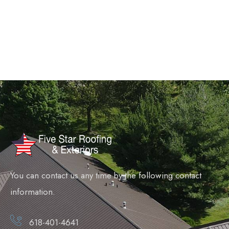
You can contact us any time by the following contact
information.
618-401-4641