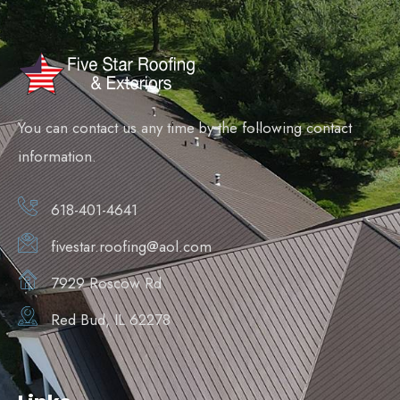
You can contact us any time by the following contact
information.
618-401-4641
fivestar.roofing@aol.com
7929 Roscow Rd
Red Bud, IL 62278