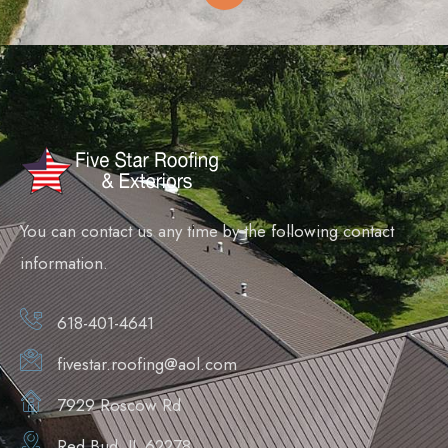
You can contact us any time by the following contact
information.
618-401-4641
fivestar.roofing@aol.com
7929 Roscow Rd
Red Bud, IL 62278