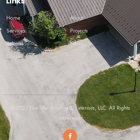
Links
Home
About
Services
Projects
Rebuild
News
Contact
© 2023 Five Star Roofing & Exteriors, LLC. All Rights
Reserved.