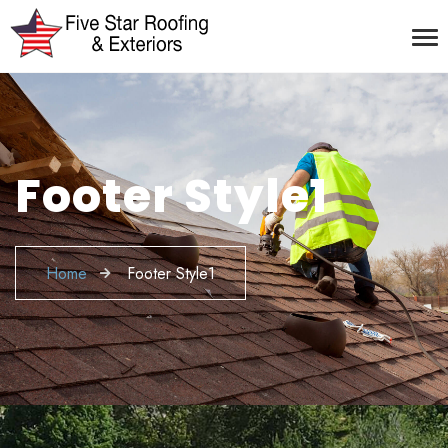
Footer Style1
Home
Footer Style1