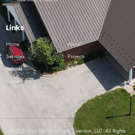
Links
Home
About
Services
Projects
Rebuild
News
Contact
© 2023 Five Star Roofing & Exteriors, LLC. All Rights