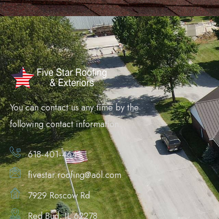
You can contact us any time by the
following contact information.
618-401-4641
fivestar.roofing@aol.com
7929 Roscow Rd
Red Bud, IL 62278