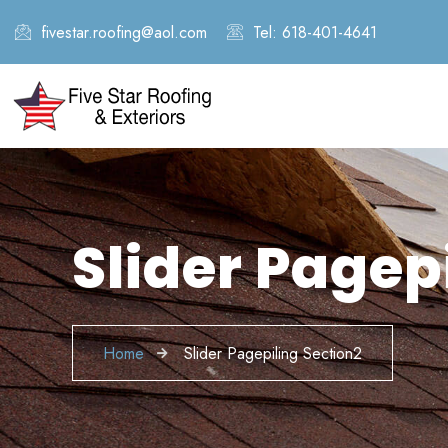
fivestar.roofing@aol.com
Tel: 618-401-4641
Slider Pagep
Home
Slider Pagepiling Section2