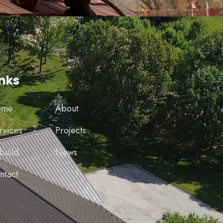
inks
ome
About
rvices
Projects
build
News
ntact