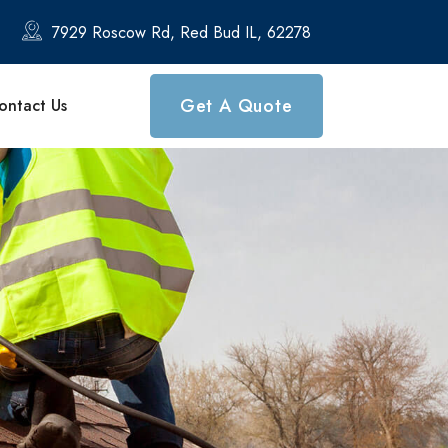
7929 Roscow Rd, Red Bud IL, 62278
Get A Quote
ontact Us