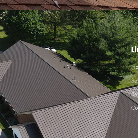
L
H
Se
Re
Co