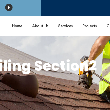
Home
About Us
Services
Projects
C
iling Section2